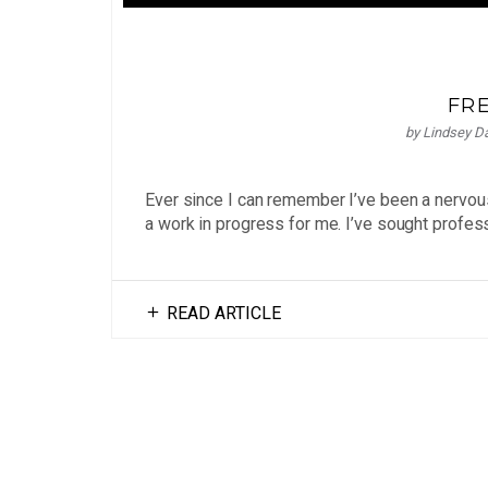
FR
by
Lindsey D
Ever since I can remember I’ve been a nervou
a work in progress for me. I’ve sought profess
READ ARTICLE