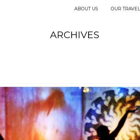
ABOUT US
OUR TRAVE
ARCHIVES