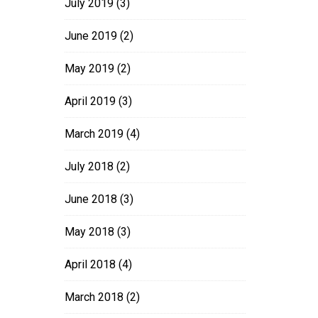
July 2019
(3)
June 2019
(2)
May 2019
(2)
April 2019
(3)
March 2019
(4)
July 2018
(2)
June 2018
(3)
May 2018
(3)
April 2018
(4)
March 2018
(2)