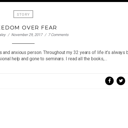
STORY
EEDOM OVER FEAR
aley
November 29, 2017
7 Comments
s and anxious person. Throughout my 32 years of life it’s always
ional help and gone to seminars. I read all the books,…