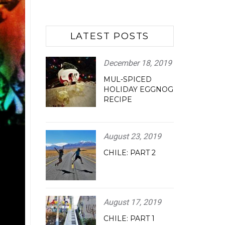
LATEST POSTS
December 18, 2019
MUL-SPICED
HOLIDAY EGGNOG
RECIPE
August 23, 2019
CHILE: PART 2
August 17, 2019
CHILE: PART 1