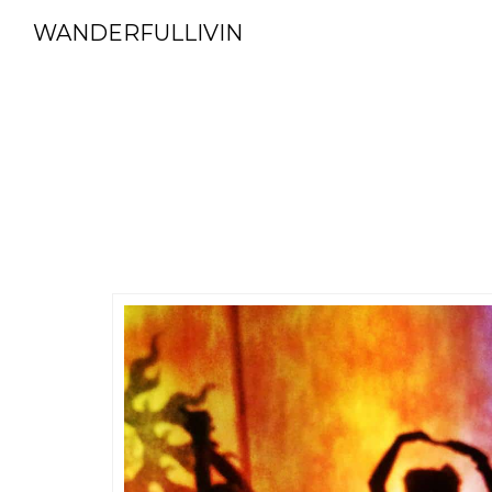
WANDERFULLIVIN