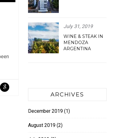
July 31, 2019
WINE & STEAK IN
MENDOZA
ARGENTINA
 been
ARCHIVES
December 2019
(1)
August 2019
(2)