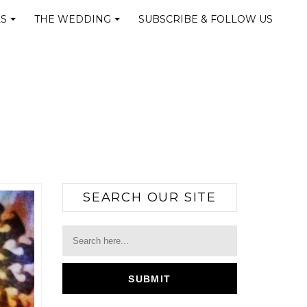
LS
THE WEDDING
SUBSCRIBE & FOLLOW US
+
+
SEARCH OUR SITE