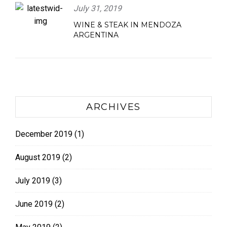
July 31, 2019
WINE & STEAK IN MENDOZA
ARGENTINA
ARCHIVES
December 2019
(1)
August 2019
(2)
July 2019
(3)
June 2019
(2)