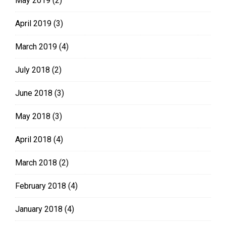
May 2019
(2)
April 2019
(3)
March 2019
(4)
July 2018
(2)
June 2018
(3)
May 2018
(3)
April 2018
(4)
March 2018
(2)
February 2018
(4)
January 2018
(4)