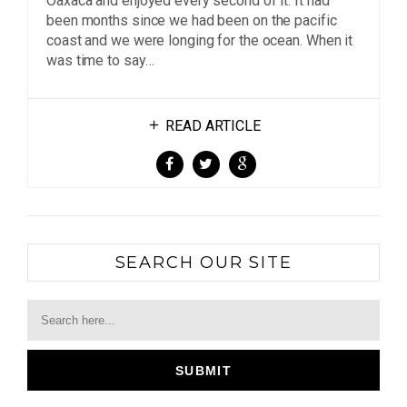
Oaxaca and enjoyed every second of it. It had
been months since we had been on the pacific
coast and we were longing for the ocean. When it
was time to say…
READ ARTICLE
SEARCH OUR SITE