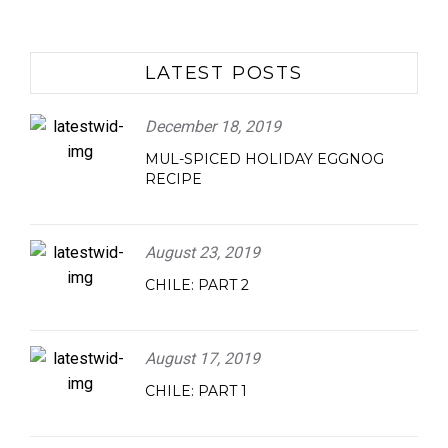
LATEST POSTS
December 18, 2019
MUL-SPICED HOLIDAY EGGNOG
RECIPE
August 23, 2019
CHILE: PART 2
August 17, 2019
CHILE: PART 1