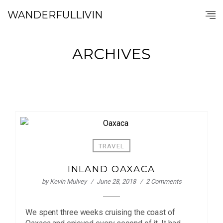
WANDERFULLIVIN
ARCHIVES
TRAVEL
INLAND OAXACA
by
Kevin Mulvey
June 28, 2018
2 Comments
We spent three weeks cruising the coast of