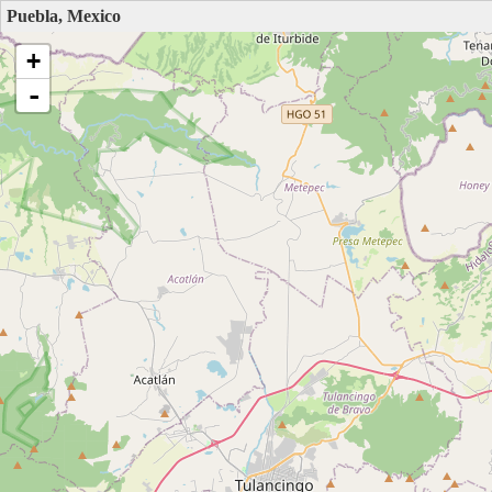
Puebla, Mexico
+
-